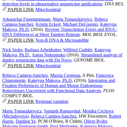
detection levels in ultrasensitive sequencing applications
.
DNA RES
.
PAPER LINK
Mitochondrial
Arkarachai Fungtammasan
,
Marta Tomaszkiewicz
,
Rebeca
Campos-Sanchez
,
Kristin Eckert
,
Michael DeGiorgio
,
Kateryna
Makova, Ph.D.
(2016).
Reverse Transcription Errors and RNA–
DNA Differences at Short Tandem Repeats
.
MOL BIOL EVOL
.
PAPER LINK
Non-B DNA & Microsatellite
Nick Stoler
,
Barbara Arbeithuber
,
Wilfried Guiblet
,
Kateryna
Makova, Ph.D.
,
Anton Nekrutenko
(2016).
Streamlined analysis of
duplex sequencing data with Du Novo
.
GENOME BIOL
.
PAPER LINK
Mitochondrial
Rebeca Campos-Sanchez
,
Marzia Cremona
,
A Pini
,
Francesca
Chiaromonte
,
Kateryna Makova, Ph.D.
(2016).
Integration and
Fixation Preferences of Human and Mouse Endogenous
Retroviruses Uncovered with Functional Data Analysis
.
PLOS
COMPUT BIOL
.
PAPER LINK
Regional variation
Marta Tomaszkiewicz
,
Samarth Rangavittal
,
Monika Cechova
(Michalovova)
,
Rebeca Campos-Sanchez
,
HW Fescemyer
,
Robert
Harris
,
Danling Ye
,
PCM O'Brien
,
R Chikhi
,
Oliver Ryder
,
Malcolm Ferguson-Smith
,
Paul Medvedev
,
Kateryna Makova,