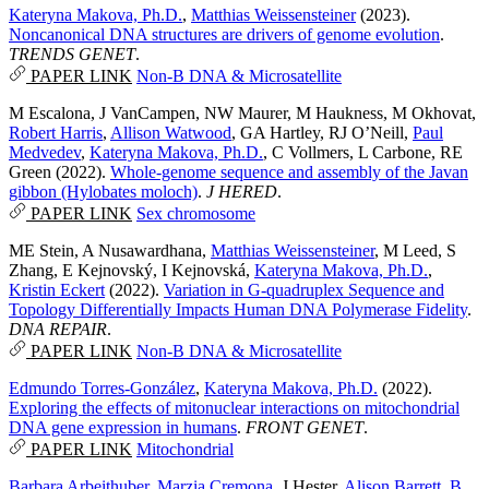
Kateryna Makova, Ph.D.
,
Matthias Weissensteiner
(2023).
Noncanonical DNA structures are drivers of genome evolution
.
TRENDS GENET
.
PAPER LINK
Non-B DNA & Microsatellite
M Escalona
,
J VanCampen
,
NW Maurer
,
M Haukness
,
M Okhovat
,
Robert Harris
,
Allison Watwood
,
GA Hartley
,
RJ O’Neill
,
Paul
Medvedev
,
Kateryna Makova, Ph.D.
,
C Vollmers
,
L Carbone
,
RE
Green
(2022).
Whole-genome sequence and assembly of the Javan
gibbon (Hylobates moloch)
.
J HERED
.
PAPER LINK
Sex chromosome
ME Stein
,
A Nusawardhana
,
Matthias Weissensteiner
,
M Leed
,
S
Zhang
,
E Kejnovský
,
I Kejnovská
,
Kateryna Makova, Ph.D.
,
Kristin Eckert
(2022).
Variation in G-quadruplex Sequence and
Topology Differentially Impacts Human DNA Polymerase Fidelity
.
DNA REPAIR
.
PAPER LINK
Non-B DNA & Microsatellite
Edmundo Torres-González
,
Kateryna Makova, Ph.D.
(2022).
Exploring the effects of mitonuclear interactions on mitochondrial
DNA gene expression in humans
.
FRONT GENET
.
PAPER LINK
Mitochondrial
Barbara Arbeithuber
,
Marzia Cremona
,
J Hester
,
Alison Barrett
,
B