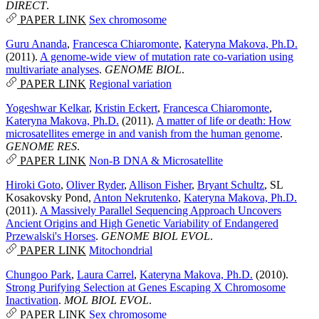
DIRECT
.
PAPER LINK
Sex chromosome
Guru Ananda
,
Francesca Chiaromonte
,
Kateryna Makova, Ph.D.
(2011).
A genome-wide view of mutation rate co-variation using
multivariate analyses
.
GENOME BIOL
.
PAPER LINK
Regional variation
Yogeshwar Kelkar
,
Kristin Eckert
,
Francesca Chiaromonte
,
Kateryna Makova, Ph.D.
(2011).
A matter of life or death: How
microsatellites emerge in and vanish from the human genome
.
GENOME RES
.
PAPER LINK
Non-B DNA & Microsatellite
Hiroki Goto
,
Oliver Ryder
,
Allison Fisher
,
Bryant Schultz
,
SL
Kosakovsky Pond
,
Anton Nekrutenko
,
Kateryna Makova, Ph.D.
(2011).
A Massively Parallel Sequencing Approach Uncovers
Ancient Origins and High Genetic Variability of Endangered
Przewalski's Horses
.
GENOME BIOL EVOL
.
PAPER LINK
Mitochondrial
Chungoo Park
,
Laura Carrel
,
Kateryna Makova, Ph.D.
(2010).
Strong Purifying Selection at Genes Escaping X Chromosome
Inactivation
.
MOL BIOL EVOL
.
PAPER LINK
Sex chromosome