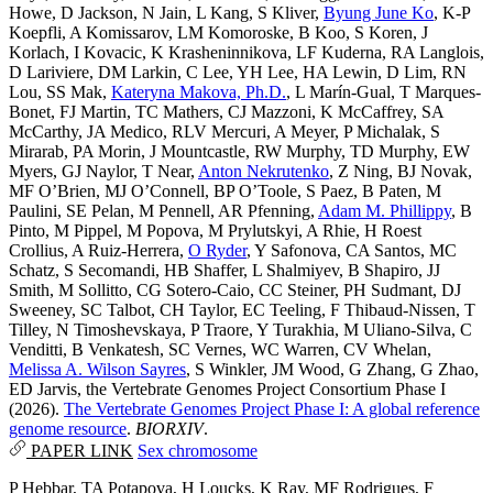
Howe
,
D Jackson
,
N Jain
,
L Kang
,
S Kliver
,
Byung June Ko
,
K-P
Koepfli
,
A Komissarov
,
LM Komoroske
,
B Koo
,
S Koren
,
J
Korlach
,
I Kovacic
,
K Krasheninnikova
,
LF Kuderna
,
RA Langlois
,
D Lariviere
,
DM Larkin
,
C Lee
,
YH Lee
,
HA Lewin
,
D Lim
,
RN
Lou
,
SS Mak
,
Kateryna Makova, Ph.D.
,
L Marín-Gual
,
T Marques-
Bonet
,
FJ Martin
,
TC Mathers
,
CJ Mazzoni
,
K McCaffrey
,
SA
McCarthy
,
JA Medico
,
RLV Mercuri
,
A Meyer
,
P Michalak
,
S
Mirarab
,
PA Morin
,
J Mountcastle
,
RW Murphy
,
TD Murphy
,
EW
Myers
,
GJ Naylor
,
T Near
,
Anton Nekrutenko
,
Z Ning
,
BJ Novak
,
MF O’Brien
,
MJ O’Connell
,
BP O’Toole
,
S Paez
,
B Paten
,
M
Paulini
,
SE Pelan
,
M Pennell
,
AR Pfenning
,
Adam M. Phillippy
,
B
Pinto
,
M Pippel
,
M Popova
,
M Prylutskyi
,
A Rhie
,
H Roest
Crollius
,
A Ruiz-Herrera
,
O Ryder
,
Y Safonova
,
CA Santos
,
MC
Schatz
,
S Secomandi
,
HB Shaffer
,
L Shalmiyev
,
B Shapiro
,
JJ
Smith
,
M Sollitto
,
CG Sotero-Caio
,
CC Steiner
,
PH Sudmant
,
DJ
Sweeney
,
SC Talbot
,
CH Taylor
,
EC Teeling
,
F Thibaud-Nissen
,
T
Tilley
,
N Timoshevskaya
,
P Traore
,
Y Turakhia
,
M Uliano-Silva
,
C
Venditti
,
B Venkatesh
,
SC Vernes
,
WC Warren
,
CV Whelan
,
Melissa A. Wilson Sayres
,
S Winkler
,
JM Wood
,
G Zhang
,
G Zhao
,
ED Jarvis
,
the Vertebrate Genomes Project Consortium Phase I
(2026).
The Vertebrate Genomes Project Phase I: A global reference
genome resource
.
BIORXIV
.
PAPER LINK
Sex chromosome
P Hebbar
,
TA Potapova
,
H Loucks
,
K Ray
,
MF Rodrigues
,
F