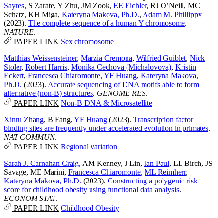
Sayres
,
S Zarate
,
Y Zhu
,
JM Zook
,
EE Eichler
,
RJ O’Neill
,
MC
Schatz
,
KH Miga
,
Kateryna Makova, Ph.D.
,
Adam M. Phillippy
(2023).
The complete sequence of a human Y chromosome
.
NATURE
.
PAPER LINK
Sex chromosome
Matthias Weissensteiner
,
Marzia Cremona
,
Wilfried Guiblet
,
Nick
Stoler
,
Robert Harris
,
Monika Cechova (Michalovova)
,
Kristin
Eckert
,
Francesca Chiaromonte
,
YF Huang
,
Kateryna Makova,
Ph.D.
(2023).
Accurate sequencing of DNA motifs able to form
alternative (non-B) structures
.
GENOME RES
.
PAPER LINK
Non-B DNA & Microsatellite
Xinru Zhang
,
B Fang
,
YF Huang
(2023).
Transcription factor
binding sites are frequently under accelerated evolution in primates
.
NAT COMMUN
.
PAPER LINK
Regional variation
Sarah J. Carnahan Craig
,
AM Kenney
,
J Lin
,
Ian Paul
,
LL Birch
,
JS
Savage
,
ME Marini
,
Francesca Chiaromonte
,
ML Reimherr
,
Kateryna Makova, Ph.D.
(2023).
Constructing a polygenic risk
score for childhood obesity using functional data analysis
.
ECONOM STAT
.
PAPER LINK
Childhood Obesity