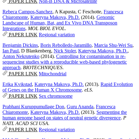
PAPER LINK
Non-B DNA & Microsatellite
Rebeca Campos-Sanchez
,
A Kapusta
,
C Feschotte
,
Francesca
Chiaromonte
,
Kateryna Makova, Ph.D.
(2014).
Genomic
Landscape of Human, Bat, and Ex Vivo DNA Transposon
Integrations
.
MOL BIOL EVOL
.
PAPER LINK
Regional variation
Benjamin Dickins
,
Boris Rebolledo-Jaramillo
,
Marcia Shu-Wei Su
,
Ian Paul
,
D Blankenberg
,
Nick Stoler
,
Kateryna Makova, Ph.D.
,
Anton Nekrutenko
(2014).
Controlling for contamination in re-
sequencing studies with a reproducible web-based phylogenetic
approach
.
BIOTECHNIQUES
.
PAPER LINK
Mitochondrial
Erika Kvikstad
,
Kateryna Makova, Ph.D.
(2013).
Rapid Evolution
of Genes on the Human X Chromosome
.
eLS
.
PAPER LINK
Sex chromosome
Prabhani Kuruppumullage Don
,
Guru Ananda
,
Francesca
Chiaromonte
,
Kateryna Makova, Ph.D.
(2013).
Segmenting the
human genome based on states of neutral genetic divergence
.
P
NATL ACAD SCI USA
.
PAPER LINK
Regional variation