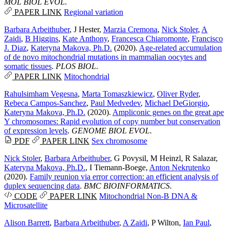
MOL BIOL EVOL
.
PAPER LINK
Regional variation
Barbara Arbeithuber
,
J Hester
,
Marzia Cremona
,
Nick Stoler
,
A
Zaidi
,
B Higgins
,
Kate Anthony
,
Francesca Chiaromonte
,
Francisco
J. Diaz
,
Kateryna Makova, Ph.D.
(2020).
Age-related accumulation
of de novo mitochondrial mutations in mammalian oocytes and
somatic tissues
.
PLOS BIOL
.
PAPER LINK
Mitochondrial
Rahulsimham Vegesna
,
Marta Tomaszkiewicz
,
Oliver Ryder
,
Rebeca Campos-Sanchez
,
Paul Medvedev
,
Michael DeGiorgio
,
Kateryna Makova, Ph.D.
(2020).
Ampliconic genes on the great ape
Y chromosomes: Rapid evolution of copy number but conservation
of expression levels
.
GENOME BIOL EVOL
.
PDF
PAPER LINK
Sex chromosome
Nick Stoler
,
Barbara Arbeithuber
,
G Povysil
,
M Heinzl
,
R Salazar
,
Kateryna Makova, Ph.D.
,
I Tiemann-Boege
,
Anton Nekrutenko
(2020).
Family reunion via error correction: an efficient analysis of
duplex sequencing data
.
BMC BIOINFORMATICS
.
CODE
PAPER LINK
Mitochondrial
Non-B DNA &
Microsatellite
Alison Barrett
,
Barbara Arbeithuber
,
A Zaidi
,
P Wilton
,
Ian Paul
,