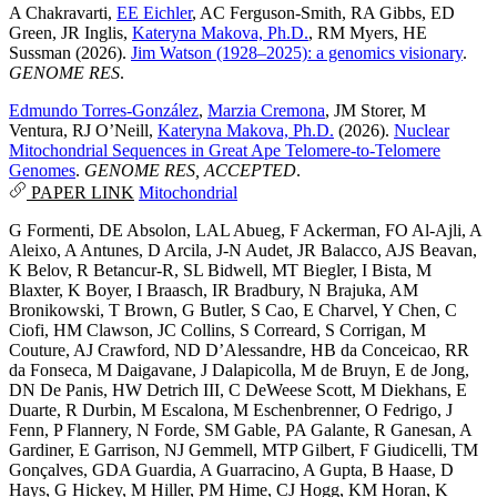
A Chakravarti
,
EE Eichler
,
AC Ferguson-Smith
,
RA Gibbs
,
ED
Green
,
JR Inglis
,
Kateryna Makova, Ph.D.
,
RM Myers
,
HE
Sussman
(2026).
Jim Watson (1928–2025): a genomics visionary
.
GENOME RES
.
Edmundo Torres-González
,
Marzia Cremona
,
JM Storer
,
M
Ventura
,
RJ O’Neill
,
Kateryna Makova, Ph.D.
(2026).
Nuclear
Mitochondrial Sequences in Great Ape Telomere-to-Telomere
Genomes
.
GENOME RES, ACCEPTED
.
PAPER LINK
Mitochondrial
G Formenti
,
DE Absolon
,
LAL Abueg
,
F Ackerman
,
FO Al-Ajli
,
A
Aleixo
,
A Antunes
,
D Arcila
,
J-N Audet
,
JR Balacco
,
AJS Beavan
,
K Belov
,
R Betancur-R
,
SL Bidwell
,
MT Biegler
,
I Bista
,
M
Blaxter
,
K Boyer
,
I Braasch
,
IR Bradbury
,
N Brajuka
,
AM
Bronikowski
,
T Brown
,
G Butler
,
S Cao
,
E Charvel
,
Y Chen
,
C
Ciofi
,
HM Clawson
,
JC Collins
,
S Correard
,
S Corrigan
,
M
Couture
,
AJ Crawford
,
ND D’Alessandre
,
HB da Conceicao
,
RR
da Fonseca
,
M Daigavane
,
J Dalapicolla
,
M de Bruyn
,
E de Jong
,
DN De Panis
,
HW Detrich III
,
C DeWeese Scott
,
M Diekhans
,
E
Duarte
,
R Durbin
,
M Escalona
,
M Eschenbrenner
,
O Fedrigo
,
J
Fenn
,
P Flannery
,
N Forde
,
SM Gable
,
PA Galante
,
R Ganesan
,
A
Gardiner
,
E Garrison
,
NJ Gemmell
,
MTP Gilbert
,
F Giudicelli
,
TM
Gonçalves
,
GDA Guardia
,
A Guarracino
,
A Gupta
,
B Haase
,
D
Hays
,
G Hickey
,
M Hiller
,
PM Hime
,
CJ Hogg
,
KM Horan
,
K