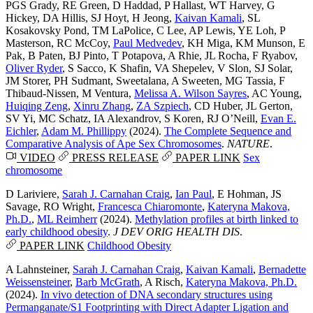
PGS Grady
,
RE Green
,
D Haddad
,
P Hallast
,
WT Harvey
,
G
Hickey
,
DA Hillis
,
SJ Hoyt
,
H Jeong
,
Kaivan Kamali
,
SL
Kosakovsky Pond
,
TM LaPolice
,
C Lee
,
AP Lewis
,
YE Loh
,
P
Masterson
,
RC McCoy
,
Paul Medvedev
,
KH Miga
,
KM Munson
,
E
Pak
,
B Paten
,
BJ Pinto
,
T Potapova
,
A Rhie
,
JL Rocha
,
F Ryabov
,
Oliver Ryder
,
S Sacco
,
K Shafin
,
VA Shepelev
,
V Slon
,
SJ Solar
,
JM Storer
,
PH Sudmant
,
Sweetalana
,
A Sweeten
,
MG Tassia
,
F
Thibaud-Nissen
,
M Ventura
,
Melissa A. Wilson Sayres
,
AC Young
,
Huiqing Zeng
,
Xinru Zhang
,
ZA Szpiech
,
CD Huber
,
JL Gerton
,
SV Yi
,
MC Schatz
,
IA Alexandrov
,
S Koren
,
RJ O’Neill
,
Evan E.
Eichler
,
Adam M. Phillippy
(2024).
The Complete Sequence and
Comparative Analysis of Ape Sex Chromosomes
.
NATURE
.
VIDEO
PRESS RELEASE
PAPER LINK
Sex
chromosome
D Lariviere
,
Sarah J. Carnahan Craig
,
Ian Paul
,
E Hohman
,
JS
Savage
,
RO Wright
,
Francesca Chiaromonte
,
Kateryna Makova,
Ph.D.
,
ML Reimherr
(2024).
Methylation profiles at birth linked to
early childhood obesity
.
J DEV ORIG HEALTH DIS
.
PAPER LINK
Childhood Obesity
A Lahnsteiner
,
Sarah J. Carnahan Craig
,
Kaivan Kamali
,
Bernadette
Weissensteiner
,
Barb McGrath
,
A Risch
,
Kateryna Makova, Ph.D.
(2024).
In vivo detection of DNA secondary structures using
Permanganate/S1 Footprinting with Direct Adapter Ligation and