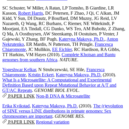
SC Schuster
,
W Miller
,
A Ratan
,
LP Tomsho
,
B Giardine
,
LR
Kasson
,
Robert Harris
,
DC Petersen
,
F Zhao
,
J Qi
,
C Alkan
,
JM
Kidd
,
Y Sun
,
DI Drautz
,
P Bouffard
,
DM Muzny
,
JG Reid
,
LV
Nazareth
,
Q Wang
,
RC Burhans
,
C Riemer
,
NE Wittekindt
,
P
Moorjani
,
EA Tindall
,
CG Danko
,
WS Teo
,
AM Buboltz
,
Z Zhang
,
Q Ma
,
A Oosthuysen
,
AW Steenkamp
,
H Oostuisen
,
P Venter
,
J
Gajewski
,
Y Zhang
,
BF Pugh
,
Kateryna Makova, Ph.D.
,
Anton
Nekrutenko
,
ER Mardis
,
N Patterson
,
TH Pringle
,
Francesca
Chiaromonte
,
JC Mullikin
,
EE Eichler
,
RC Hardison
,
RA Gibbs
,
TT Harkins
,
VM Hayes
(2010).
Complete Khoisan and Bantu
genomes from southern Africa
.
NATURE
.
Yogeshwar Kelkar
,
N Strubczewski
,
SE Hile
,
Francesca
Chiaromonte
,
Kristin Eckert
,
Kateryna Makova, Ph.D.
(2010).
What Is a Microsatellite: A Computational and Experimental
Definition Based upon Repeat Mutational Behavior at A/T and
GT/AC Repeats
.
GENOME BIOL EVOL
.
PAPER LINK
Non-B DNA & Microsatellite
Erika Kvikstad
,
Kateryna Makova, Ph.D.
(2010).
The (r)evolution
of SINE versus LINE distributions in primate genomes: Sex
chromosomes are important
.
GENOME RES
.
PAPER LINK
Regional variation