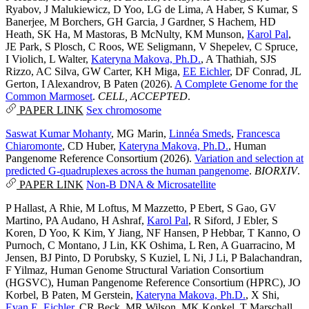
Ryabov
,
J Malukiewicz
,
D Yoo
,
LG de Lima
,
A Haber
,
S Kumar
,
S
Banerjee
,
M Borchers
,
GH Garcia
,
J Gardner
,
S Hachem
,
HD
Heath
,
SK Ha
,
M Mastoras
,
B McNulty
,
KM Munson
,
Karol Pal
,
JE Park
,
S Plosch
,
C Roos
,
WE Seligmann
,
V Shepelev
,
C Spruce
,
I Violich
,
L Walter
,
Kateryna Makova, Ph.D.
,
A Thathiah
,
SJS
Rizzo
,
AC Silva
,
GW Carter
,
KH Miga
,
EE Eichler
,
DF Conrad
,
JL
Gerton
,
I Alexandrov
,
B Paten
(2026).
A Complete Genome for the
Common Marmoset
.
CELL, ACCEPTED
.
PAPER LINK
Sex chromosome
Saswat Kumar Mohanty
,
MG Marin
,
Linnéa Smeds
,
Francesca
Chiaromonte
,
CD Huber
,
Kateryna Makova, Ph.D.
,
Human
Pangenome Reference Consortium
(2026).
Variation and selection at
predicted G-quadruplexes across the human pangenome
.
BIORXIV
.
PAPER LINK
Non-B DNA & Microsatellite
P Hallast
,
A Rhie
,
M Loftus
,
M Mazzetto
,
P Ebert
,
S Gao
,
GV
Martino
,
PA Audano
,
H Ashraf
,
Karol Pal
,
R Siford
,
J Ebler
,
S
Koren
,
D Yoo
,
K Kim
,
Y Jiang
,
NF Hansen
,
P Hebbar
,
T Kanno
,
O
Purnoch
,
C Montano
,
J Lin
,
KK Oshima
,
L Ren
,
A Guarracino
,
M
Jensen
,
BJ Pinto
,
D Porubsky
,
S Kuziel
,
L Ni
,
J Li
,
P Balachandran
,
F Yilmaz
,
Human Genome Structural Variation Consortium
(HGSVC)
,
Human Pangenome Reference Consortium (HPRC)
,
JO
Korbel
,
B Paten
,
M Gerstein
,
Kateryna Makova, Ph.D.
,
X Shi
,
Evan E. Eichler
,
CR Beck
,
MR Wilson
,
MK Konkel
,
T Marschall
,