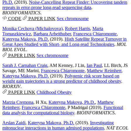
Ph.D.
(2019).
Noise-Cancelling Repeat Finder: Uncovering tandem
repeats in error-prone long-read sequencing data
.
BIOINFORMATICS
.
CODE
PAPER LINK
Sex chromosome
Monika Cechova (Michalovova)
,
Robert Harris
,
Marta
Tomaszkiewicz
,
Barbara Arbeithuber
,
Francesca Chiaromonte
,
Kateryna Makova, Ph.D.
(2019).
High Satellite Repeat Turnover in
Great Apes Studied with Short- and Long-read Technologies
.
MOL
BIOL EVOL
.
PAPER LINK
Sex chromosome
Sarah J. Carnahan Craig
,
AM Kenney
,
J Lin
,
Ian Paul
,
LL Birch
,
JS
Savage
,
ME Marini
,
Francesca Chiaromonte
,
Matthew Reimherr
,
Kateryna Makova, Ph.D.
(2019).
Polygenic risk score based on
weight gain trajectories is a strong predictor of childhood obesity
.
BIORXIV
.
PAPER LINK
Childhood Obesity
Marzia Cremona
,
H Xu
,
Kateryna Makova, Ph.D.
,
Matthew
Reimherr
,
Francesca Chiaromonte
,
P Madrigal
(2019).
Functional
data analysis for computational biology
.
BIOINFORMATICS
.
Arslan Zaidi
,
Kateryna Makova, Ph.D.
(2019).
Investigating
mitonuclear interactions in human admixed populations
.
NAT ECOL