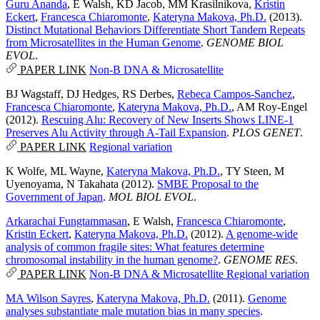
Guru Ananda
,
E Walsh
,
KD Jacob
,
MM Krasilnikova
,
Kristin
Eckert
,
Francesca Chiaromonte
,
Kateryna Makova, Ph.D.
(2013).
Distinct Mutational Behaviors Differentiate Short Tandem Repeats
from Microsatellites in the Human Genome
.
GENOME BIOL
EVOL
.
PAPER LINK
Non-B DNA & Microsatellite
BJ Wagstaff
,
DJ Hedges
,
RS Derbes
,
Rebeca Campos-Sanchez
,
Francesca Chiaromonte
,
Kateryna Makova, Ph.D.
,
AM Roy-Engel
(2012).
Rescuing Alu: Recovery of New Inserts Shows LINE-1
Preserves Alu Activity through A-Tail Expansion
.
PLOS GENET
.
PAPER LINK
Regional variation
K Wolfe
,
ML Wayne
,
Kateryna Makova, Ph.D.
,
TY Steen
,
M
Uyenoyama
,
N Takahata
(2012).
SMBE Proposal to the
Government of Japan
.
MOL BIOL EVOL
.
Arkarachai Fungtammasan
,
E Walsh
,
Francesca Chiaromonte
,
Kristin Eckert
,
Kateryna Makova, Ph.D.
(2012).
A genome-wide
analysis of common fragile sites: What features determine
chromosomal instability in the human genome?
.
GENOME RES
.
PAPER LINK
Non-B DNA & Microsatellite
Regional variation
MA Wilson Sayres
,
Kateryna Makova, Ph.D.
(2011).
Genome
analyses substantiate male mutation bias in many species
.