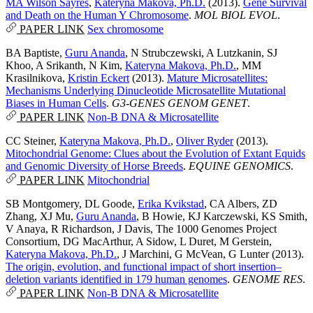
MA Wilson Sayres
,
Kateryna Makova, Ph.D.
(2013).
Gene Survival
and Death on the Human Y Chromosome
.
MOL BIOL EVOL
.
PAPER LINK
Sex chromosome
BA Baptiste
,
Guru Ananda
,
N Strubczewski
,
A Lutzkanin
,
SJ
Khoo
,
A Srikanth
,
N Kim
,
Kateryna Makova, Ph.D.
,
MM
Krasilnikova
,
Kristin Eckert
(2013).
Mature Microsatellites:
Mechanisms Underlying Dinucleotide Microsatellite Mutational
Biases in Human Cells
.
G3-GENES GENOM GENET
.
PAPER LINK
Non-B DNA & Microsatellite
CC Steiner
,
Kateryna Makova, Ph.D.
,
Oliver Ryder
(2013).
Mitochondrial Genome: Clues about the Evolution of Extant Equids
and Genomic Diversity of Horse Breeds
.
EQUINE GENOMICS
.
PAPER LINK
Mitochondrial
SB Montgomery
,
DL Goode
,
Erika Kvikstad
,
CA Albers
,
ZD
Zhang
,
XJ Mu
,
Guru Ananda
,
B Howie
,
KJ Karczewski
,
KS Smith
,
V Anaya
,
R Richardson
,
J Davis
,
The 1000 Genomes Project
Consortium
,
DG MacArthur
,
A Sidow
,
L Duret
,
M Gerstein
,
Kateryna Makova, Ph.D.
,
J Marchini
,
G McVean
,
G Lunter
(2013).
The origin, evolution, and functional impact of short insertion–
deletion variants identified in 179 human genomes
.
GENOME RES
.
PAPER LINK
Non-B DNA & Microsatellite