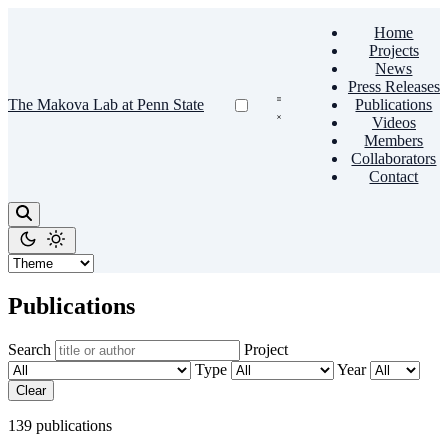
Home
Projects
News
Press Releases
The Makova Lab at Penn State
Publications
Videos
Members
Collaborators
Contact
Publications
Search
Project
Type
Year
Clear
139 publications