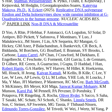
S Hile
,
Matthias Weissensteiner
,
K Pytko
,
J Dahl
,
E Kejnovský
,
I
Kejnovská
,
M Hedglin
,
I Georgakopoulos-Soares
,
Kateryna
Makova, Ph.D.
,
K Eckert
(2025).
Replicative DNA polymerase
Epsilon and Delta holoenzymes show wide ranging inhibition at G-
Quadruplexes in the human genome
.
NUCLEIC ACIDS RES
.
PAPER LINK
Non-B DNA & Microsatellite
D Yoo
,
A Rhie
,
P Hebbar
,
F Antonacci
,
GA Logsdon
,
SJ Solar
,
D
Antipov
,
BD Pickett
,
Y Safonova
,
F Montinaro
,
Y Luo
,
J
Malukiewicz
,
JM Storer
,
J Lin
,
AN Sequeira
,
RJ Mangan
,
G
Hickey
,
GM Anez
,
P Balachandran
,
A Bankevich
,
CR Beck
,
A
Biddanda
,
M Borchers
,
GG Bouffard
,
E Brannan
,
SY Brooks
,
L
Carbone
,
Laura Carrel
,
AP Chan
,
J Crawford
,
M Diekhans
,
E
Engelbrecht
,
C Feschotte
,
G Formenti
,
GH Garcia
,
L de Gennaro
,
D Gilbert
,
RE Green
,
A Guarracino
,
I Gupta
,
D Haddad
,
J Han
,
Robert Harris
,
GA Hartley
,
WT Harvey
,
M Hiller
,
K Hoekzema
,
ML Houck
,
H Jeong
,
Kaivan Kamali
,
M Kellis
,
B Kille
,
C Lee
,
Y
Lee
,
W Lees
,
AP Lewis
,
Q Li
,
M Loftus
,
YHE Loh
,
H Loucks
,
J
Ma
,
Y Mao
,
JFI Martinez
,
P Masterson
,
RC McCoy
,
Barb McGrath
,
S McKinney
,
BS Meyer
,
KH Miga
,
Saswat Kumar Mohanty
,
KM
Munson
,
Karol Pal
,
M Pennell
,
PA Pevzner
,
D Porubsky
,
T
Potapova
,
FR Ringeling
,
JL Rocha
,
Oliver Ryder
,
S Sacco
,
S Saha
,
T Sasaki
,
MC Schatz
,
NJ Schork
,
C Shanks
,
Linnéa Smeds
,
DR
Son
,
C Steiner
,
AP Sweeten
,
MG Tassia
,
F Thibaud-Nissen
,
Edmundo Torres-González
,
M Trivedi
,
W Wei
,
J Wertz
,
M Yang
,
P