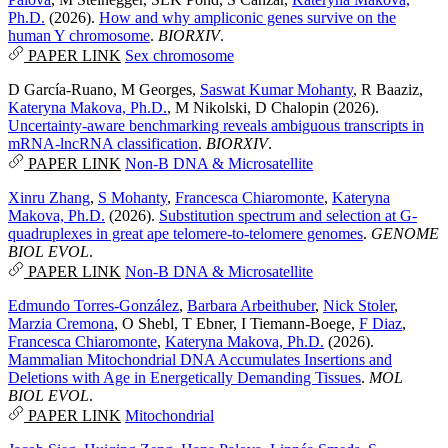
Ph.D.
(2026).
How and why ampliconic genes survive on the
human Y chromosome
.
BIORXIV
.
PAPER LINK
Sex chromosome
D García-Ruano
,
M Georges
,
Saswat Kumar Mohanty
,
R Baaziz
,
Kateryna Makova, Ph.D.
,
M Nikolski
,
D Chalopin
(2026).
Uncertainty-aware benchmarking reveals ambiguous transcripts in
mRNA-lncRNA classification
.
BIORXIV
.
PAPER LINK
Non-B DNA & Microsatellite
Xinru Zhang
,
S Mohanty
,
Francesca Chiaromonte
,
Kateryna
Makova, Ph.D.
(2026).
Substitution spectrum and selection at G-
quadruplexes in great ape telomere-to-telomere genomes
.
GENOME
BIOL EVOL
.
PAPER LINK
Non-B DNA & Microsatellite
Edmundo Torres-González
,
Barbara Arbeithuber
,
Nick Stoler
,
Marzia Cremona
,
O Shebl
,
T Ebner
,
I Tiemann-Boege
,
F Diaz
,
Francesca Chiaromonte
,
Kateryna Makova, Ph.D.
(2026).
Mammalian Mitochondrial DNA Accumulates Insertions and
Deletions with Age in Energetically Demanding Tissues
.
MOL
BIOL EVOL
.
PAPER LINK
Mitochondrial