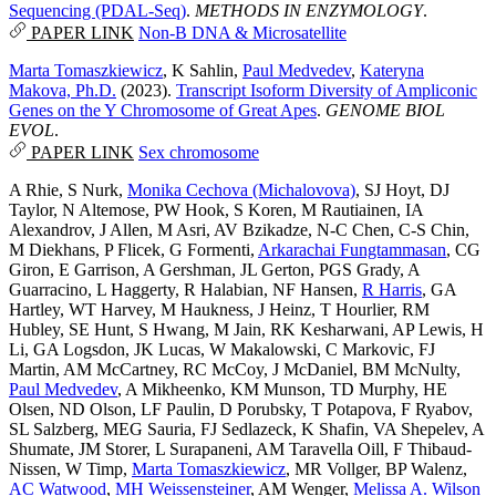
Sequencing (PDAL-Seq)
.
METHODS IN ENZYMOLOGY
.
PAPER LINK
Non-B DNA & Microsatellite
Marta Tomaszkiewicz
,
K Sahlin
,
Paul Medvedev
,
Kateryna
Makova, Ph.D.
(2023).
Transcript Isoform Diversity of Ampliconic
Genes on the Y Chromosome of Great Apes
.
GENOME BIOL
EVOL
.
PAPER LINK
Sex chromosome
A Rhie
,
S Nurk
,
Monika Cechova (Michalovova)
,
SJ Hoyt
,
DJ
Taylor
,
N Altemose
,
PW Hook
,
S Koren
,
M Rautiainen
,
IA
Alexandrov
,
J Allen
,
M Asri
,
AV Bzikadze
,
N-C Chen
,
C-S Chin
,
M Diekhans
,
P Flicek
,
G Formenti
,
Arkarachai Fungtammasan
,
CG
Giron
,
E Garrison
,
A Gershman
,
JL Gerton
,
PGS Grady
,
A
Guarracino
,
L Haggerty
,
R Halabian
,
NF Hansen
,
R Harris
,
GA
Hartley
,
WT Harvey
,
M Haukness
,
J Heinz
,
T Hourlier
,
RM
Hubley
,
SE Hunt
,
S Hwang
,
M Jain
,
RK Kesharwani
,
AP Lewis
,
H
Li
,
GA Logsdon
,
JK Lucas
,
W Makalowski
,
C Markovic
,
FJ
Martin
,
AM McCartney
,
RC McCoy
,
J McDaniel
,
BM McNulty
,
Paul Medvedev
,
A Mikheenko
,
KM Munson
,
TD Murphy
,
HE
Olsen
,
ND Olson
,
LF Paulin
,
D Porubsky
,
T Potapova
,
F Ryabov
,
SL Salzberg
,
MEG Sauria
,
FJ Sedlazeck
,
K Shafin
,
VA Shepelev
,
A
Shumate
,
JM Storer
,
L Surapaneni
,
AM Taravella Oill
,
F Thibaud-
Nissen
,
W Timp
,
Marta Tomaszkiewicz
,
MR Vollger
,
BP Walenz
,
AC Watwood
,
MH Weissensteiner
,
AM Wenger
,
Melissa A. Wilson