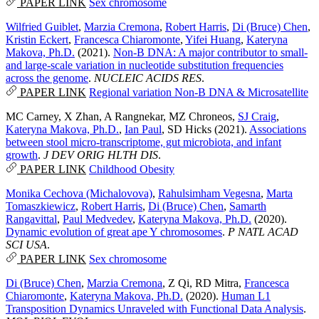
PAPER LINK
Sex chromosome
Wilfried Guiblet
,
Marzia Cremona
,
Robert Harris
,
Di (Bruce) Chen
,
Kristin Eckert
,
Francesca Chiaromonte
,
Yifei Huang
,
Kateryna
Makova, Ph.D.
(2021).
Non-B DNA: A major contributor to small-
and large-scale variation in nucleotide substitution frequencies
across the genome
.
NUCLEIC ACIDS RES
.
PAPER LINK
Regional variation
Non-B DNA & Microsatellite
MC Carney
,
X Zhan
,
A Rangnekar
,
MZ Chroneos
,
SJ Craig
,
Kateryna Makova, Ph.D.
,
Ian Paul
,
SD Hicks
(2021).
Associations
between stool micro-transcriptome, gut microbiota, and infant
growth
.
J DEV ORIG HLTH DIS
.
PAPER LINK
Childhood Obesity
Monika Cechova (Michalovova)
,
Rahulsimham Vegesna
,
Marta
Tomaszkiewicz
,
Robert Harris
,
Di (Bruce) Chen
,
Samarth
Rangavittal
,
Paul Medvedev
,
Kateryna Makova, Ph.D.
(2020).
Dynamic evolution of great ape Y chromosomes
.
P NATL ACAD
SCI USA
.
PAPER LINK
Sex chromosome
Di (Bruce) Chen
,
Marzia Cremona
,
Z Qi
,
RD Mitra
,
Francesca
Chiaromonte
,
Kateryna Makova, Ph.D.
(2020).
Human L1
Transposition Dynamics Unraveled with Functional Data Analysis
.