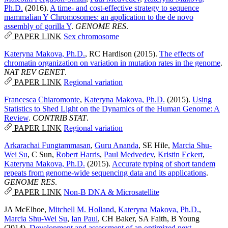
Ph.D.
(2016).
A time- and cost-effective strategy to sequence
mammalian Y Chromosomes: an application to the de novo
assembly of gorilla Y
.
GENOME RES
.
PAPER LINK
Sex chromosome
Kateryna Makova, Ph.D.
,
RC Hardison
(2015).
The effects of
chromatin organization on variation in mutation rates in the genome
.
NAT REV GENET
.
PAPER LINK
Regional variation
Francesca Chiaromonte
,
Kateryna Makova, Ph.D.
(2015).
Using
Statistics to Shed Light on the Dynamics of the Human Genome: A
Review
.
CONTRIB STAT
.
PAPER LINK
Regional variation
Arkarachai Fungtammasan
,
Guru Ananda
,
SE Hile
,
Marcia Shu-
Wei Su
,
C Sun
,
Robert Harris
,
Paul Medvedev
,
Kristin Eckert
,
Kateryna Makova, Ph.D.
(2015).
Accurate typing of short tandem
repeats from genome-wide sequencing data and its applications
.
GENOME RES
.
PAPER LINK
Non-B DNA & Microsatellite
JA McElhoe
,
Mitchell M. Holland
,
Kateryna Makova, Ph.D.
,
Marcia Shu-Wei Su
,
Ian Paul
,
CH Baker
,
SA Faith
,
B Young
(2014).
Development and assessment of an optimized next-