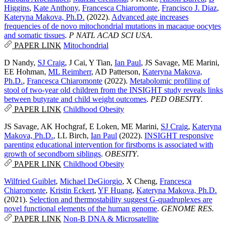
Higgins
,
Kate Anthony
,
Francesca Chiaromonte
,
Francisco J. Diaz
,
Kateryna Makova, Ph.D.
(2022).
Advanced age increases
frequencies of de novo mitochondrial mutations in macaque oocytes
and somatic tissues
.
P NATL ACAD SCI USA
.
PAPER LINK
Mitochondrial
D Nandy
,
SJ Craig
,
J Cai
,
Y Tian
,
Ian Paul
,
JS Savage
,
ME Marini
,
EE Hohman
,
ML Reimherr
,
AD Patterson
,
Kateryna Makova,
Ph.D.
,
Francesca Chiaromonte
(2022).
Metabolomic profiling of
stool of two-year old children from the INSIGHT study reveals links
between butyrate and child weight outcomes
.
PED OBESITY
.
PAPER LINK
Childhood Obesity
JS Savage
,
AK Hochgraf
,
E Loken
,
ME Marini
,
SJ Craig
,
Kateryna
Makova, Ph.D.
,
LL Birch
,
Ian Paul
(2022).
INSIGHT responsive
parenting educational intervention for firstborns is associated with
growth of secondborn siblings
.
OBESITY
.
PAPER LINK
Childhood Obesity
Wilfried Guiblet
,
Michael DeGiorgio
,
X Cheng
,
Francesca
Chiaromonte
,
Kristin Eckert
,
YF Huang
,
Kateryna Makova, Ph.D.
(2021).
Selection and thermostability suggest G-quadruplexes are
novel functional elements of the human genome
.
GENOME RES
.
PAPER LINK
Non-B DNA & Microsatellite