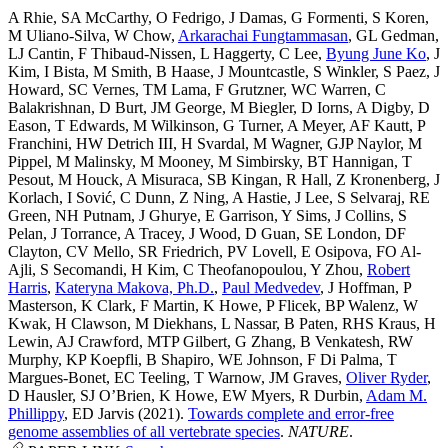
A Rhie
,
SA McCarthy
,
O Fedrigo
,
J Damas
,
G Formenti
,
S Koren
,
M Uliano-Silva
,
W Chow
,
Arkarachai Fungtammasan
,
GL Gedman
,
LJ Cantin
,
F Thibaud-Nissen
,
L Haggerty
,
C Lee
,
Byung June Ko
,
J
Kim
,
I Bista
,
M Smith
,
B Haase
,
J Mountcastle
,
S Winkler
,
S Paez
,
J
Howard
,
SC Vernes
,
TM Lama
,
F Grutzner
,
WC Warren
,
C
Balakrishnan
,
D Burt
,
JM George
,
M Biegler
,
D Iorns
,
A Digby
,
D
Eason
,
T Edwards
,
M Wilkinson
,
G Turner
,
A Meyer
,
AF Kautt
,
P
Franchini
,
HW Detrich III
,
H Svardal
,
M Wagner
,
GJP Naylor
,
M
Pippel
,
M Malinsky
,
M Mooney
,
M Simbirsky
,
BT Hannigan
,
T
Pesout
,
M Houck
,
A Misuraca
,
SB Kingan
,
R Hall
,
Z Kronenberg
,
J
Korlach
,
I Sović
,
C Dunn
,
Z Ning
,
A Hastie
,
J Lee
,
S Selvaraj
,
RE
Green
,
NH Putnam
,
J Ghurye
,
E Garrison
,
Y Sims
,
J Collins
,
S
Pelan
,
J Torrance
,
A Tracey
,
J Wood
,
D Guan
,
SE London
,
DF
Clayton
,
CV Mello
,
SR Friedrich
,
PV Lovell
,
E Osipova
,
FO Al-
Ajli
,
S Secomandi
,
H Kim
,
C Theofanopoulou
,
Y Zhou
,
Robert
Harris
,
Kateryna Makova, Ph.D.
,
Paul Medvedev
,
J Hoffman
,
P
Masterson
,
K Clark
,
F Martin
,
K Howe
,
P Flicek
,
BP Walenz
,
W
Kwak
,
H Clawson
,
M Diekhans
,
L Nassar
,
B Paten
,
RHS Kraus
,
H
Lewin
,
AJ Crawford
,
MTP Gilbert
,
G Zhang
,
B Venkatesh
,
RW
Murphy
,
KP Koepfli
,
B Shapiro
,
WE Johnson
,
F Di Palma
,
T
Margues-Bonet
,
EC Teeling
,
T Warnow
,
JM Graves
,
Oliver Ryder
,
D Hausler
,
SJ O’Brien
,
K Howe
,
EW Myers
,
R Durbin
,
Adam M.
Phillippy
,
ED Jarvis
(2021).
Towards complete and error-free
genome assemblies of all vertebrate species
.
NATURE
.