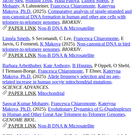
Jacob Sieg
,
Huiqing Zeng
,
Hana Palova
,
Linnéa Smeds
,
S
Mohanty
,
A Lahnsteiner
,
Francesca Chiaromonte
,
Kateryna
Makova, Ph.D.
(2025).
Comparative analysis of single-stranded and
non-canonical DNA formation in human and other ape cells with
telomere-to-telomere genomes
.
BIORXIV
.
PAPER LINK
Non-B DNA & Microsatellite
Linnéa Smeds
,
S Secomandi
,
C Lee
,
Francesca Chiaromonte
,
E
Jarvis
,
G Formenti
,
K Makova
(2025).
Non-canonical DNA in bird
telomere-to-telomere genomes
.
BIORXIV
.
PAPER LINK
Non-B DNA & Microsatellite
Barbara Arbeithuber
,
Kate Anthony
,
B Higgins
,
P Oppelt
,
O Shebl
,
I Tiemann-Boege
,
Francesca Chiaromonte
,
T Ebner
,
Kateryna
Makova, Ph.D.
(2025).
Allele frequency selection and no age-
related increase in human oocyte mitochondrial mutations
.
SCIENCE ADVANCES
.
PAPER LINK
Mitochondrial
Saswat Kumar Mohanty
,
Francesca Chiaromonte
,
Kateryna
Makova, Ph.D.
(2025).
Evolutionary Dynamics of G-Quadruplexes
in Human and Other Great Ape Telomere-to-Telomere Genomes
.
GENOME BIOL
.
PAPER LINK
Non-B DNA & Microsatellite