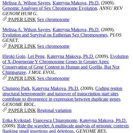
Melissa A. Wilson Sayres
,
Kateryna Makova, Ph.D.
(2009).
Genomic Analyses of Sex Chromosome Evolution
.
ANNU REV
GENOM HUM G
.
PAPER LINK
Sex chromosome
Melissa A. Wilson Sayres
,
Kateryna Makova, Ph.D.
(2009).
Evolution and Survival on Eutherian Sex Chromosomes
.
PLOS
GENET
.
PAPER LINK
Sex chromosome
Hiroki Goto
,
Lei Peng
,
Kateryna Makova, Ph.D.
(2009).
Evolution
of X-Degenerate Y Chromosome Genes in Greater Apes:
Conservation of Gene Content in Human and Gorilla, But Not
Chimpanzee
.
J MOL EVOL
.
PAPER LINK
Sex chromosome
Chungoo Park
,
Kateryna Makova, Ph.D.
(2009).
Coding region
structural heterogeneity and turnover of transcription start sites
contribute to divergence in expression between duplicate genes
.
GENOME BIOL
.
PAPER LINK
Regional variation
Erika Kvikstad
,
Francesca Chiaromonte
,
Kateryna Makova, Ph.D.
(2009).
Ride the wavelet: A multiscale analysis of genomic contexts
flanking small insertions and deletions
.
GENOME RES
.