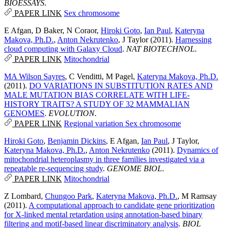
BIOESSAYS
.
PAPER LINK
Sex chromosome
E Afgan
,
D Baker
,
N Coraor
,
Hiroki Goto
,
Ian Paul
,
Kateryna
Makova, Ph.D.
,
Anton Nekrutenko
,
J Taylor
(2011).
Harnessing
cloud computing with Galaxy Cloud
.
NAT BIOTECHNOL
.
PAPER LINK
Mitochondrial
MA Wilson Sayres
,
C Venditti
,
M Pagel
,
Kateryna Makova, Ph.D.
(2011).
DO VARIATIONS IN SUBSTITUTION RATES AND
MALE MUTATION BIAS CORRELATE WITH LIFE-
HISTORY TRAITS? A STUDY OF 32 MAMMALIAN
GENOMES
.
EVOLUTION
.
PAPER LINK
Regional variation
Sex chromosome
Hiroki Goto
,
Benjamin Dickins
,
E Afgan
,
Ian Paul
,
J Taylor
,
Kateryna Makova, Ph.D.
,
Anton Nekrutenko
(2011).
Dynamics of
mitochondrial heteroplasmy in three families investigated via a
repeatable re-sequencing study
.
GENOME BIOL
.
PAPER LINK
Mitochondrial
Z Lombard
,
Chungoo Park
,
Kateryna Makova, Ph.D.
,
M Ramsay
(2011).
A computational approach to candidate gene prioritization
for X-linked mental retardation using annotation-based binary
filtering and motif-based linear discriminatory analysis
.
BIOL