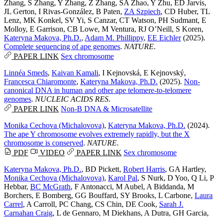
Zhang
,
S Zhang
,
Y Zhang
,
Z Zhang
,
SA Zhao
,
Y Zhu
,
ED Jarvis
,
JL Gerton
,
I Rivas-González
,
B Paten
,
ZA Szpiech
,
CD Huber
,
TL
Lenz
,
MK Konkel
,
SV Yi
,
S Canzar
,
CT Watson
,
PH Sudmant
,
E
Molloy
,
E Garrison
,
CB Lowe
,
M Ventura
,
RJ O’Neill
,
S Koren
,
Kateryna Makova, Ph.D.
,
Adam M. Phillippy
,
EE Eichler
(2025).
Complete sequencing of ape genomes
.
NATURE
.
PAPER LINK
Sex chromosome
Linnéa Smeds
,
Kaivan Kamali
,
I Kejnovská
,
E Kejnovský
,
Francesca Chiaromonte
,
Kateryna Makova, Ph.D.
(2025).
Non-
canonical DNA in human and other ape telomere-to-telomere
genomes
.
NUCLEIC ACIDS RES
.
PAPER LINK
Non-B DNA & Microsatellite
Monika Cechova (Michalovova)
,
Kateryna Makova, Ph.D.
(2024).
The ape Y chromosome evolves extremely rapidly, but the X
chromosome is conserved
.
NATURE
.
PDF
VIDEO
PAPER LINK
Sex chromosome
Kateryna Makova, Ph.D.
,
BD Pickett
,
Robert Harris
,
GA Hartley
,
Monika Cechova (Michalovova)
,
Karol Pal
,
S Nurk
,
D Yoo
,
Q Li
,
P
Hebbar
,
BC McGrath
,
F Antonacci
,
M Aubel
,
A Biddanda
,
M
Borchers
,
E Bomberg
,
GG Bouffard
,
SY Brooks
,
L Carbone
,
Laura
Carrel
,
A Carroll
,
PC Chang
,
CS Chin
,
DE Cook
,
Sarah J.
Carnahan Craig
,
L de Gennaro
,
M Diekhans
,
A Dutra
,
GH Garcia
,