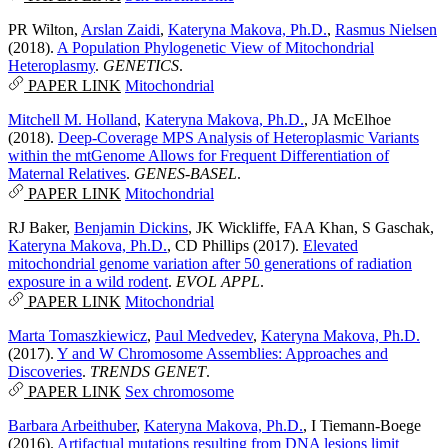
PR Wilton
,
Arslan Zaidi
,
Kateryna Makova, Ph.D.
,
Rasmus Nielsen
(2018).
A Population Phylogenetic View of Mitochondrial
Heteroplasmy
.
GENETICS
.
PAPER LINK
Mitochondrial
Mitchell M. Holland
,
Kateryna Makova, Ph.D.
,
JA McElhoe
(2018).
Deep-Coverage MPS Analysis of Heteroplasmic Variants
within the mtGenome Allows for Frequent Differentiation of
Maternal Relatives
.
GENES-BASEL
.
PAPER LINK
Mitochondrial
RJ Baker
,
Benjamin Dickins
,
JK Wickliffe
,
FAA Khan
,
S Gaschak
,
Kateryna Makova, Ph.D.
,
CD Phillips
(2017).
Elevated
mitochondrial genome variation after 50 generations of radiation
exposure in a wild rodent
.
EVOL APPL
.
PAPER LINK
Mitochondrial
Marta Tomaszkiewicz
,
Paul Medvedev
,
Kateryna Makova, Ph.D.
(2017).
Y and W Chromosome Assemblies: Approaches and
Discoveries
.
TRENDS GENET
.
PAPER LINK
Sex chromosome
Barbara Arbeithuber
,
Kateryna Makova, Ph.D.
,
I Tiemann-Boege
(2016).
Artifactual mutations resulting from DNA lesions limit