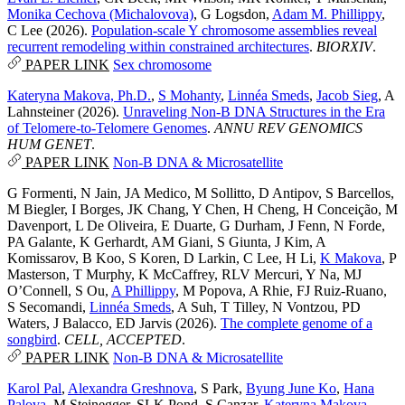
Monika Cechova (Michalovova)
,
G Logsdon
,
Adam M. Phillippy
,
C Lee
(2026).
Population-scale Y chromosome assemblies reveal
recurrent remodeling within constrained architectures
.
BIORXIV
.
PAPER LINK
Sex chromosome
Kateryna Makova, Ph.D.
,
S Mohanty
,
Linnéa Smeds
,
Jacob Sieg
,
A
Lahnsteiner
(2026).
Unraveling Non-B DNA Structures in the Era
of Telomere-to-Telomere Genomes
.
ANNU REV GENOMICS
HUM GENET
.
PAPER LINK
Non-B DNA & Microsatellite
G Formenti
,
N Jain
,
JA Medico
,
M Sollitto
,
D Antipov
,
S Barcellos
,
M Biegler
,
I Borges
,
JK Chang
,
Y Chen
,
H Cheng
,
H Conceição
,
M
Davenport
,
L De Oliveira
,
E Duarte
,
G Durham
,
J Fenn
,
N Forde
,
PA Galante
,
K Gerhardt
,
AM Giani
,
S Giunta
,
J Kim
,
A
Komissarov
,
B Koo
,
S Koren
,
D Larkin
,
C Lee
,
H Li
,
K Makova
,
P
Masterson
,
T Murphy
,
K McCaffrey
,
RLV Mercuri
,
Y Na
,
MJ
O’Connell
,
S Ou
,
A Phillippy
,
M Popova
,
A Rhie
,
FJ Ruiz-Ruano
,
S Secomandi
,
Linnéa Smeds
,
A Suh
,
T Tilley
,
N Vontzou
,
PD
Waters
,
J Balacco
,
ED Jarvis
(2026).
The complete genome of a
songbird
.
CELL, ACCEPTED
.
PAPER LINK
Non-B DNA & Microsatellite
Karol Pal
,
Alexandra Greshnova
,
S Park
,
Byung June Ko
,
Hana
Palova
,
M Steinegger
,
SLK Pond
,
S Canzar
,
Kateryna Makova,