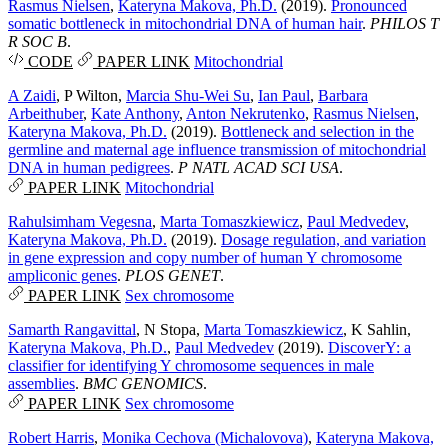
Rasmus Nielsen
,
Kateryna Makova, Ph.D.
(2019).
Pronounced
somatic bottleneck in mitochondrial DNA of human hair
.
PHILOS T
R SOC B
.
CODE
PAPER LINK
Mitochondrial
A Zaidi
,
P Wilton
,
Marcia Shu-Wei Su
,
Ian Paul
,
Barbara
Arbeithuber
,
Kate Anthony
,
Anton Nekrutenko
,
Rasmus Nielsen
,
Kateryna Makova, Ph.D.
(2019).
Bottleneck and selection in the
germline and maternal age influence transmission of mitochondrial
DNA in human pedigrees
.
P NATL ACAD SCI USA
.
PAPER LINK
Mitochondrial
Rahulsimham Vegesna
,
Marta Tomaszkiewicz
,
Paul Medvedev
,
Kateryna Makova, Ph.D.
(2019).
Dosage regulation, and variation
in gene expression and copy number of human Y chromosome
ampliconic genes
.
PLOS GENET
.
PAPER LINK
Sex chromosome
Samarth Rangavittal
,
N Stopa
,
Marta Tomaszkiewicz
,
K Sahlin
,
Kateryna Makova, Ph.D.
,
Paul Medvedev
(2019).
DiscoverY: a
classifier for identifying Y chromosome sequences in male
assemblies
.
BMC GENOMICS
.
PAPER LINK
Sex chromosome
Robert Harris
,
Monika Cechova (Michalovova)
,
Kateryna Makova,