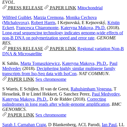
EVOL
.
PRESS RELEASE
PAPER LINK
Mitochondrial
Wilfried Guiblet
,
Marzia Cremona
,
Monika Cechova
(Michalovova)
,
Robert Harris
,
I Kejnovská
,
E Kejnovský
,
Kristin
Eckert
,
Francesca Chiaromonte
,
Kateryna Makova, Ph.D.
(2018).
Long-read sequencing technology indicates genome-wide effects of
non-B DNA on polymerization speed and error rate
.
GENOME
RES
.
PRESS RELEASE
PAPER LINK
Regional variation
Non-B
DNA & Microsatellite
K Sahlin
,
Marta Tomaszkiewicz
,
Kateryna Makova, Ph.D.
,
Paul
Medvedev
(2018).
Deciphering highly similar multigene family
transcripts from Iso-Seq data with IsoCon
.
NAT COMMUN
.
PAPER LINK
Sex chromosome
S Warris
,
E Schijlen
,
H van de Geest
,
Rahulsimham Vegesna
,
T
Hesselink
,
B te Lintel Hekkert
,
G Sanchez Perez
,
Paul Medvedev
,
Kateryna Makova, Ph.D.
,
D de Ridder
(2018).
Correcting
palindromes in long reads after whole-genome amplification
.
BMC
GENOMICS
.
PAPER LINK
Sex chromosome
Sarah J. Carnahan Craig
,
D Blankenberg
,
ACL Parodi
,
Ian Paul
,
LL