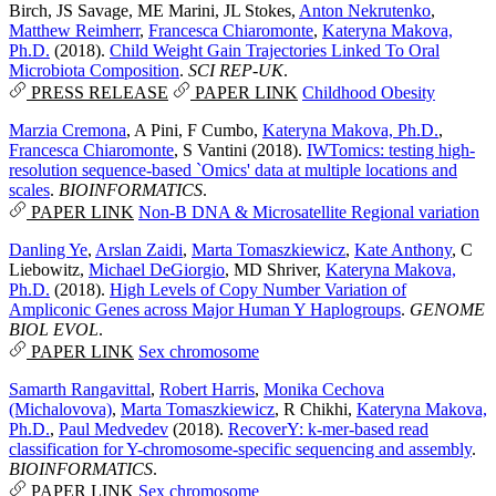
Birch
,
JS Savage
,
ME Marini
,
JL Stokes
,
Anton Nekrutenko
,
Matthew Reimherr
,
Francesca Chiaromonte
,
Kateryna Makova,
Ph.D.
(2018).
Child Weight Gain Trajectories Linked To Oral
Microbiota Composition
.
SCI REP-UK
.
PRESS RELEASE
PAPER LINK
Childhood Obesity
Marzia Cremona
,
A Pini
,
F Cumbo
,
Kateryna Makova, Ph.D.
,
Francesca Chiaromonte
,
S Vantini
(2018).
IWTomics: testing high-
resolution sequence-based `Omics' data at multiple locations and
scales
.
BIOINFORMATICS
.
PAPER LINK
Non-B DNA & Microsatellite
Regional variation
Danling Ye
,
Arslan Zaidi
,
Marta Tomaszkiewicz
,
Kate Anthony
,
C
Liebowitz
,
Michael DeGiorgio
,
MD Shriver
,
Kateryna Makova,
Ph.D.
(2018).
High Levels of Copy Number Variation of
Ampliconic Genes across Major Human Y Haplogroups
.
GENOME
BIOL EVOL
.
PAPER LINK
Sex chromosome
Samarth Rangavittal
,
Robert Harris
,
Monika Cechova
(Michalovova)
,
Marta Tomaszkiewicz
,
R Chikhi
,
Kateryna Makova,
Ph.D.
,
Paul Medvedev
(2018).
RecoverY: k-mer-based read
classification for Y-chromosome-specific sequencing and assembly
.
BIOINFORMATICS
.
PAPER LINK
Sex chromosome