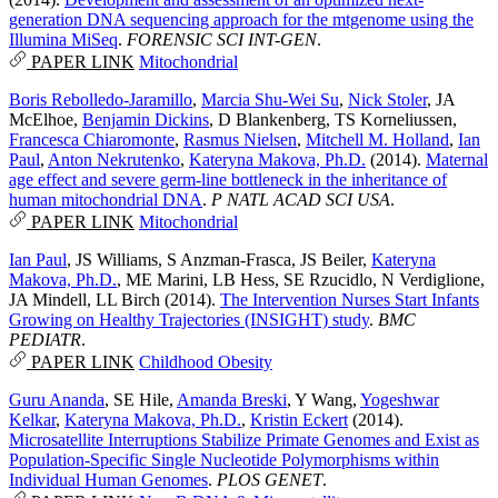
generation DNA sequencing approach for the mtgenome using the
Illumina MiSeq
.
FORENSIC SCI INT-GEN
.
PAPER LINK
Mitochondrial
Boris Rebolledo-Jaramillo
,
Marcia Shu-Wei Su
,
Nick Stoler
,
JA
McElhoe
,
Benjamin Dickins
,
D Blankenberg
,
TS Korneliussen
,
Francesca Chiaromonte
,
Rasmus Nielsen
,
Mitchell M. Holland
,
Ian
Paul
,
Anton Nekrutenko
,
Kateryna Makova, Ph.D.
(2014).
Maternal
age effect and severe germ-line bottleneck in the inheritance of
human mitochondrial DNA
.
P NATL ACAD SCI USA
.
PAPER LINK
Mitochondrial
Ian Paul
,
JS Williams
,
S Anzman-Frasca
,
JS Beiler
,
Kateryna
Makova, Ph.D.
,
ME Marini
,
LB Hess
,
SE Rzucidlo
,
N Verdiglione
,
JA Mindell
,
LL Birch
(2014).
The Intervention Nurses Start Infants
Growing on Healthy Trajectories (INSIGHT) study
.
BMC
PEDIATR
.
PAPER LINK
Childhood Obesity
Guru Ananda
,
SE Hile
,
Amanda Breski
,
Y Wang
,
Yogeshwar
Kelkar
,
Kateryna Makova, Ph.D.
,
Kristin Eckert
(2014).
Microsatellite Interruptions Stabilize Primate Genomes and Exist as
Population-Specific Single Nucleotide Polymorphisms within
Individual Human Genomes
.
PLOS GENET
.