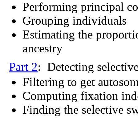
Performing principal c
Grouping individuals
Estimating the proporti
ancestry
Part 2
: Detecting selectiv
Filtering to get autoso
Computing fixation ind
Finding the selective s