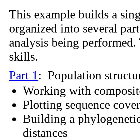
This example builds a singl
organized into several part
analysis being performed. 
skills.
Part 1
: Population structu
Working with composite
Plotting sequence cover
Building a phylogenetic
distances