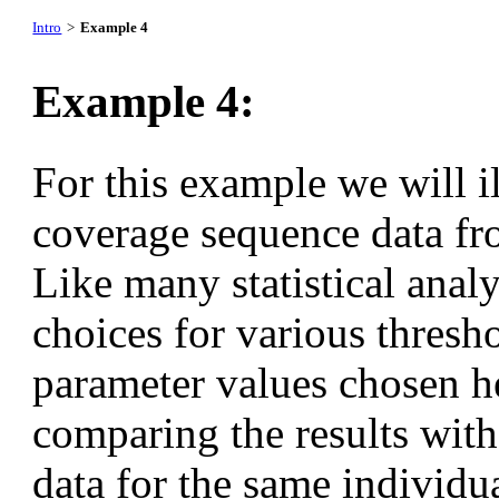
Intro
>
Example 4
Example 4:
For this example we will il
coverage sequence data fro
Like many statistical analy
choices for various thresh
parameter values chosen h
comparing the results with
data for the same individua